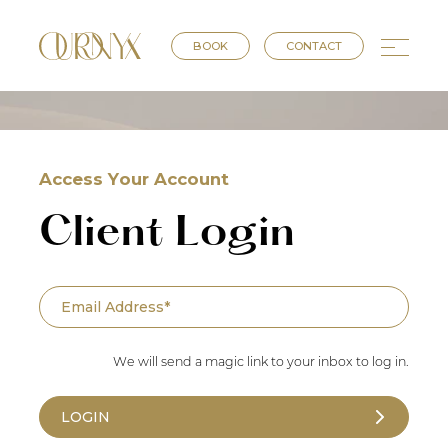
BOOK
CONTACT
Access Your Account
Client Login
We will send a magic link to your inbox to log in.
LOGIN