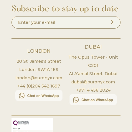
Subscribe to stay up to date
DUBAI
LONDON
The Opus Tower - Unit
20 St. James's Street
C201
London
,
SW1A 1ES
Al A'amal Street, Dubai
london@ouronyx.com
dubai@ouronyx.com
+44 (0)204 542 1697
+971 4 456 2024