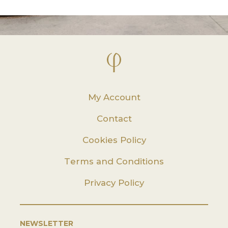
My Account
Contact
Cookies Policy
Terms and Conditions
Privacy Policy
NEWSLETTER