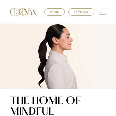
BOOK
CONTACT
THE HOME OF
MINDFUL