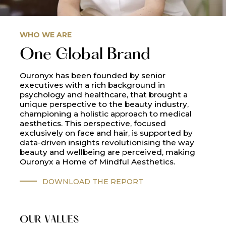
WHO WE ARE
One Global Brand
Ouronyx has been founded by senior
executives with a rich background in
psychology and healthcare, that brought a
unique perspective to the beauty industry,
championing a holistic approach to medical
aesthetics. This perspective, focused
exclusively on face and hair, is supported by
data-driven insights revolutionising the way
beauty and wellbeing are perceived, making
Ouronyx a Home of Mindful Aesthetics.
DOWNLOAD THE REPORT
OUR VALUES