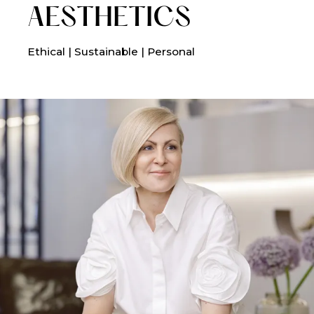
AESTHETICS
Ethical | Sustainable | Personal