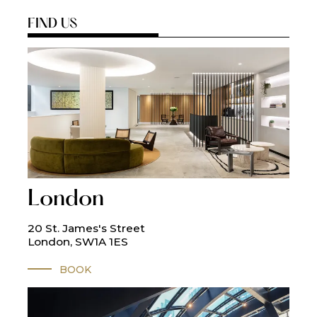
FIND US
London
20 St. James's Street
London, SW1A 1ES
BOOK