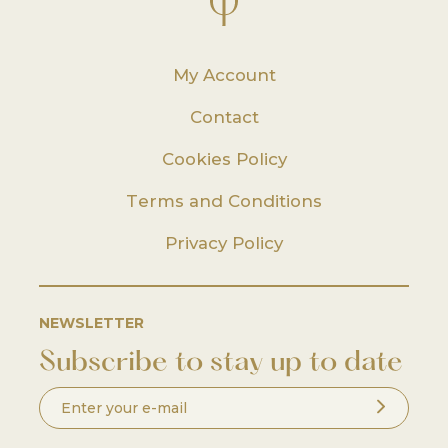
My Account
Contact
Cookies Policy
Terms and Conditions
Privacy Policy
NEWSLETTER
Subscribe to stay up to date