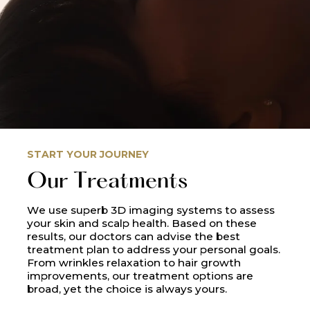
START YOUR JOURNEY
Our Treatments
We use superb 3D imaging systems to assess
your skin and scalp health. Based on these
results, our doctors can advise the best
treatment plan to address your personal goals.
From wrinkles relaxation to hair growth
improvements, our treatment options are
broad, yet the choice is always yours.