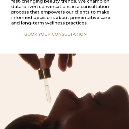
fast-changing beauty trends. We champion
data-driven conversations in a consultation
process that empowers our clients to make
informed decisions about preventative care
and long-term wellness practices.
BOOK YOUR CONSULTATION