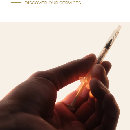
DISCOVER OUR SERVICES