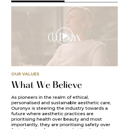
OUR VALUES
What We Believe
As pioneers in the realm of ethical,
personalised and sustainable aesthetic care,
Ouronyx is steering the industry towards a
future where aesthetic practices are
prioritising health over beauty and most
importantly, they are prioritising safety over