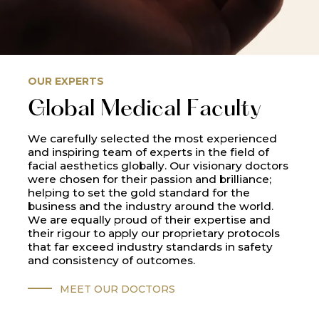
OUR EXPERTS
Global Medical Faculty
We carefully selected the most experienced
and inspiring team of experts in the field of
facial aesthetics globally. Our visionary doctors
were chosen for their passion and brilliance;
helping to set the gold standard for the
business and the industry around the world.
We are equally proud of their expertise and
their rigour to apply our proprietary protocols
that far exceed industry standards in safety
and consistency of outcomes.
MEET OUR DOCTORS