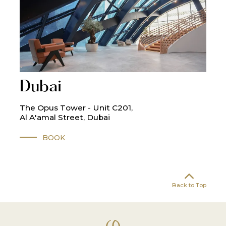
Dubai
The Opus Tower - Unit C201,
Al A'amal Street, Dubai
BOOK
Back to Top