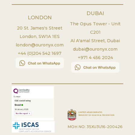
DUBAI
LONDON
The Opus Tower - Unit
20 St. James's Street
C201
London
,
SW1A 1ES
Al A'amal Street, Dubai
london@ouronyx.com
dubai@ouronyx.com
+44 (0)204 542 1697
+971 4 456 2024
MOH NO: 35XU3U16-200426