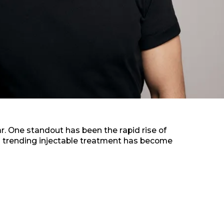
r. One standout has been the rapid rise of
is trending injectable treatment has become