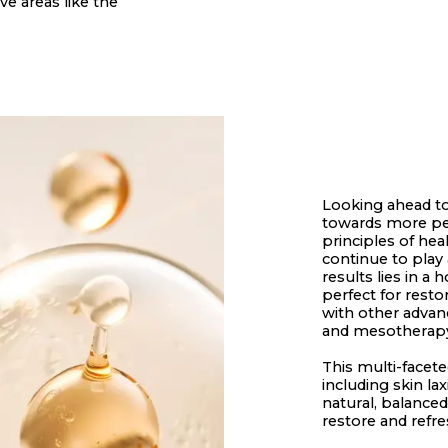
ve areas like the
Looking ahead to
towards more per
principles of hea
continue to play 
results lies in a
perfect for rest
with other advan
and mesotherapy,
This multi-facet
including skin la
natural, balance
restore and refre