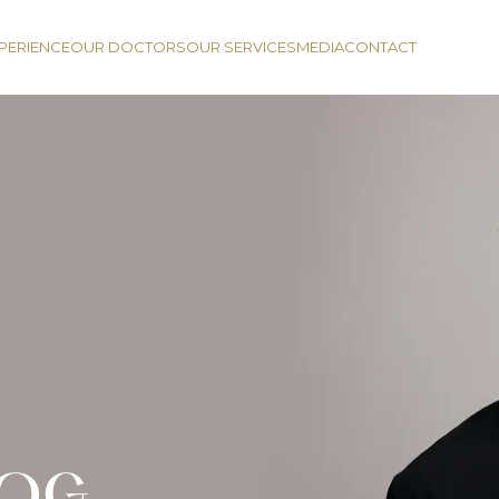
PERIENCE
OUR DOCTORS
OUR SERVICES
MEDIA
CONTACT