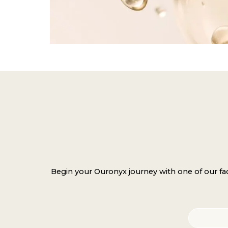
Begin your Ouronyx journey with one of our faci