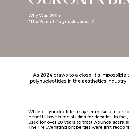
OURONYX B
Why Was 2024
“The Year of Polynucleotides”?
As 2024 draws to a close, it's impossible
polynucleotides in the aesthetics industry
While polynucleotides may seem like a recent i
benefits have been studied for decades. In fact
used for over 20 years to treat wounds, scars, 
Their rejuvenating properties were first recogni