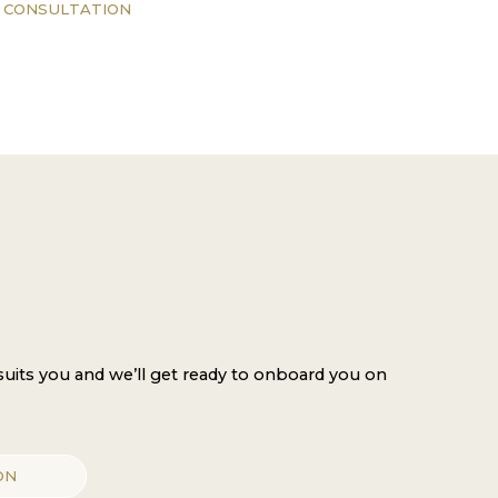
 CONSULTATION
 suits you and we’ll get ready to onboard you on
ON