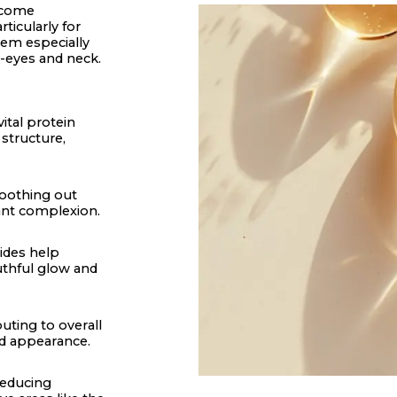
become
ticularly for
hem especially
er-eyes and neck.
ital protein
 structure,
moothing out
iant complexion.
tides help
outhful glow and
uting to overall
ed appearance.
reducing