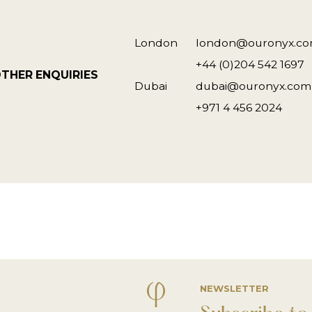
London
london@ouronyx.c
+44 (0)204 542 1697
THER ENQUIRIES
Dubai
dubai@ouronyx.com
+971 4 456 2024
NEWSLETTER