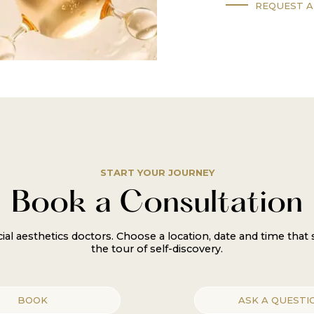
REQUEST A
START YOUR JOURNEY
Book a Consultation
al aesthetics doctors. Choose a location, date and time that
the tour of self-discovery.
BOOK
ASK A QUESTI