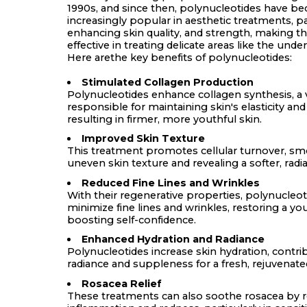
1990s, and since then, polynucleotides have 
increasingly popular in aesthetic treatments, par
enhancing skin quality, and strength, making t
effective in treating delicate areas like the und
Here arethe key benefits of polynucleotides:
Stimulated Collagen Production
Polynucleotides enhance collagen synthesis, a v
responsible for maintaining skin's elasticity and
resulting in firmer, more youthful skin.
Improved Skin Texture
This treatment promotes cellular turnover, s
uneven skin texture and revealing a softer, rad
Reduced Fine Lines and Wrinkles
With their regenerative properties, polynucleo
minimize fine lines and wrinkles, restoring a y
boosting self-confidence.
Enhanced Hydration and Radiance
Polynucleotides increase skin hydration, contrib
radiance and suppleness for a fresh, rejuvenat
Rosacea Relief
These treatments can also soothe rosacea by 