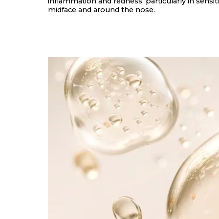
inflammation and redness, particularly in sensiti
midface and around the nose.