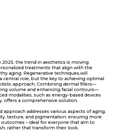
 2025, the trend in aesthetics is moving
sonalized treatments that align with the
lthy aging. Regenerative techniques,will
a central role, but the key to achieving optimal
 holistic approach. Combining dermal fillers—
oring volume and enhancing facial contours—
ced modalities, such as energy-based devices
 offers a comprehensive solution.
ed approach addresses various aspects of aging,
xity, texture, and pigmentation, ensuring more
d outcomes – ideal for everyone that aim to
sh, rather that transform their look.