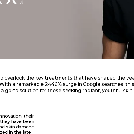
LOG
 to overlook the key treatments that have shaped the yea
. With a remarkable 2446% surge in Google searches, th
a go-to solution for those seeking radiant, youthful skin.
nnovation, their
, they have been
and skin damage.
zed in the late