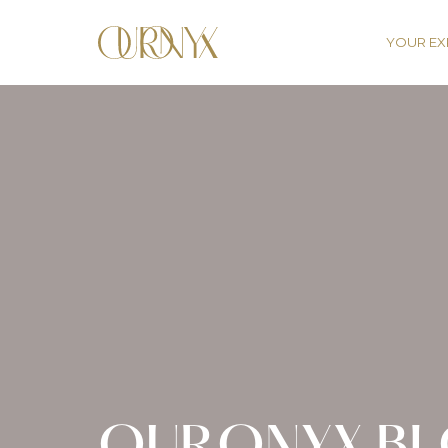
YOUR EX